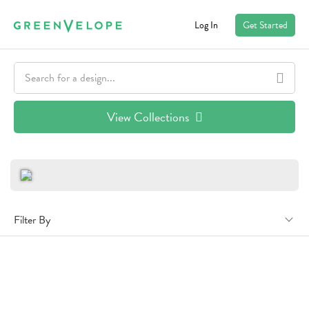
Log In
Get Started
View Collections
Filter By