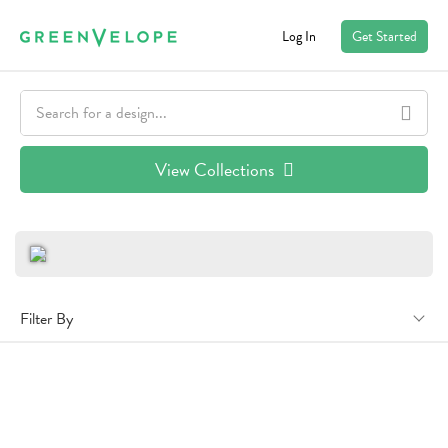
Log In
Get Started
View Collections
Filter By