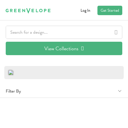
Log In
Get Started
View Collections
Filter By