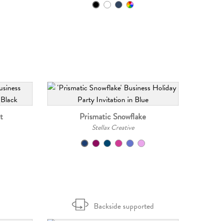
t
Prismatic Snowflake
Stellax Creative
Backside supported