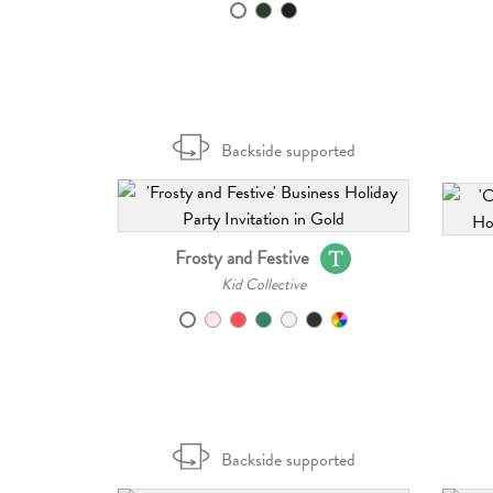
Backside supported
Frosty and Festive
Kid Collective
Backside supported