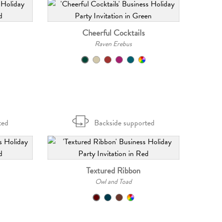
Cheerful Cocktails
Raven Erebus
ted
Backside supported
Textured Ribbon
Owl and Toad