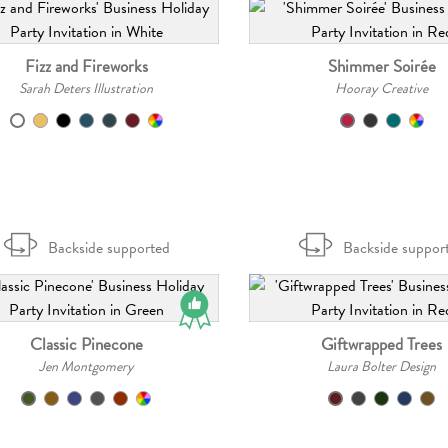
Fizz and Fireworks
Shimmer Soirée
Sarah Deters Illustration
Hooray Creative
Backside supported
Backside suppor
Classic Pinecone
Giftwrapped Trees
Jen Montgomery
Laura Bolter Design