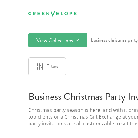
View Collections
Filters
Business Christmas Party Inv
Christmas party season is here, and with it bri
top clients or a Christmas Gift Exchange at you
party invitations are all customizable to set th