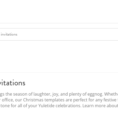
itations
ngs the season of laughter, joy, and plenty of eggnog. Wheth
r office, our Christmas templates are perfect for any festive
e tone for all of your Yuletide celebrations. Learn more abou