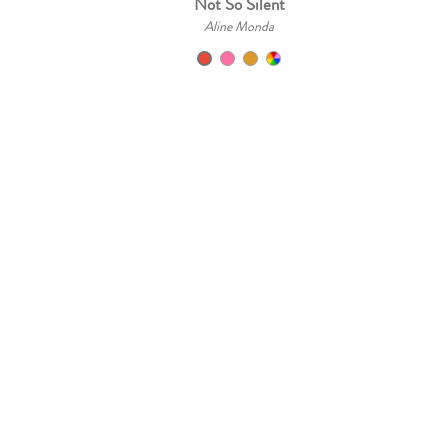
Not So Silent
Aline Monda