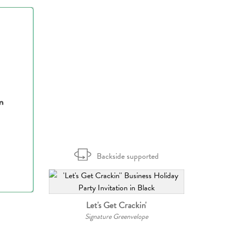
Backside supported
Let's Get Crackin'
Signature Greenvelope