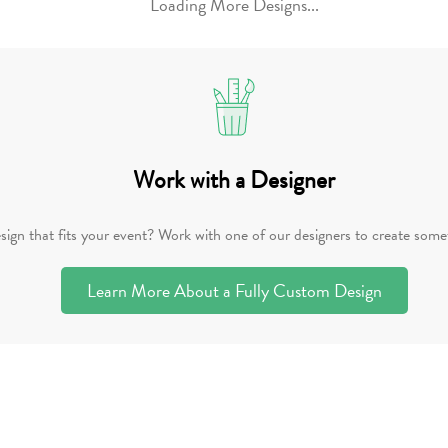
Loading More Designs...
Work with a Designer
sign that fits your event? Work with one of our designers to create somet
Learn More About a Fully Custom Design