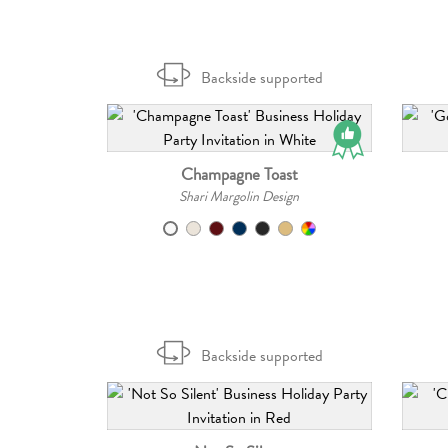
Backside supported
Champagne Toast
Shari Margolin Design
Backside supported