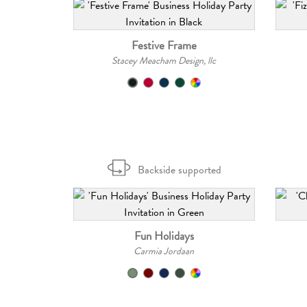
Festive Frame
Stacey Meacham Design, llc
Backside supported
Fun Holidays
Carmia Jordaan