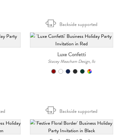
Backside supported
Luxe Confetti
Stacey Meacham Design, llc
ted
Backside supported