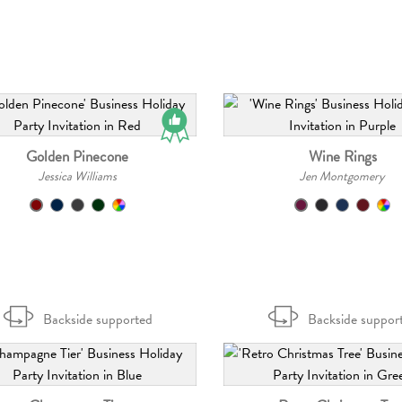
Golden Pinecone
Wine Rings
Jessica Williams
Jen Montgomery
Backside supported
Backside suppor