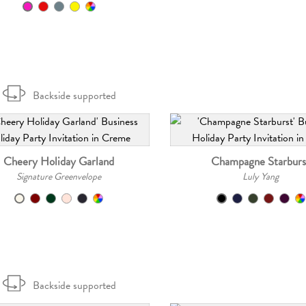
Backside supported
Cheery Holiday Garland
Champagne Starburs
Signature Greenvelope
Luly Yang
Backside supported