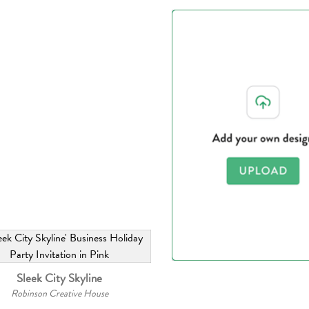
Sleek City Skyline
Robinson Creative House