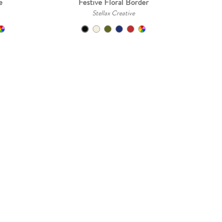
e
Festive Floral Border
Stellax Creative