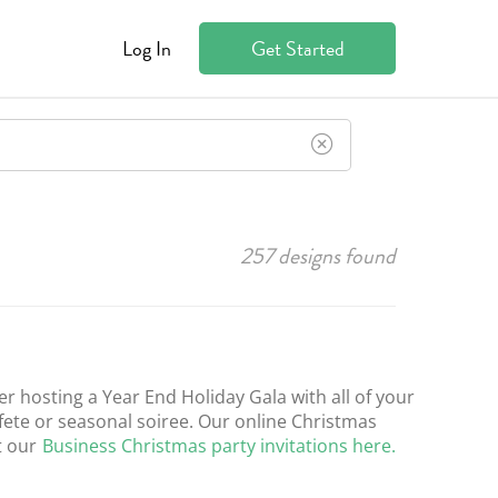
Log In
Get Started
257
designs found
er hosting a Year End Holiday Gala with all of your
 fete or seasonal soiree. Our online Christmas
t our
Business Christmas party invitations here.