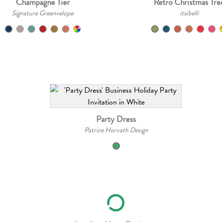
Champagne Tier
Retro Christmas Tre
Signature Greenvelope
itsibelli
Party Dress
Patrice Horvath Design