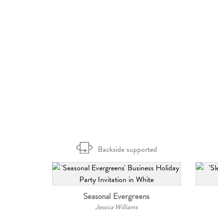
Backside supported
Seasonal Evergreens
Jessica Williams