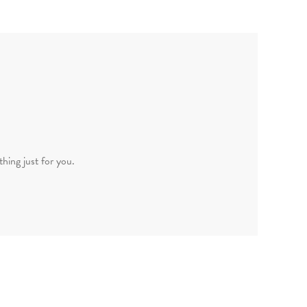
hing just for you.