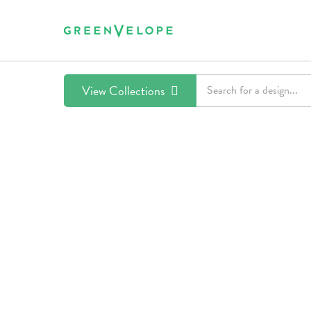
View Collections