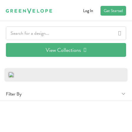
Log In
Get Started
View Collections
Filter By