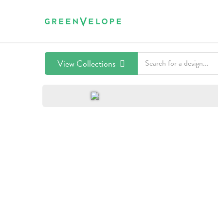
View Collections