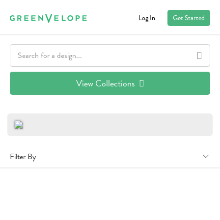
Log In
Get Started
View Collections
Filter By