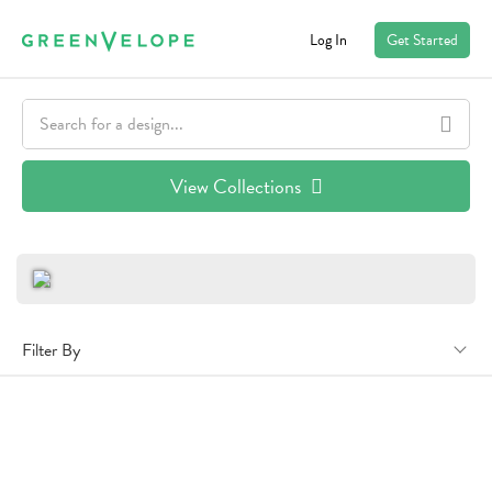
Log In
Get Started
View Collections
Filter By