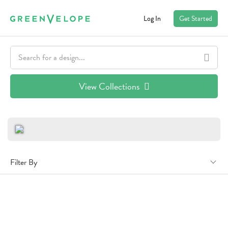
Log In
Get Started
View Collections
Filter By