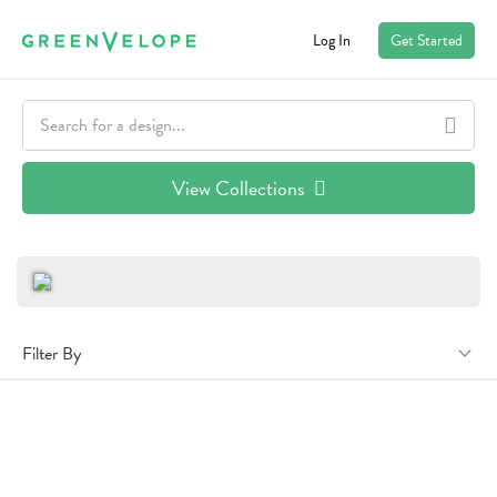
Log In
Get Started
View Collections
Filter By