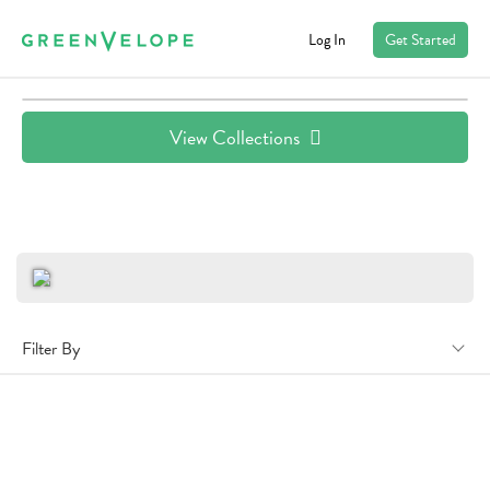
Log In
Get Started
View Collections
Filter By