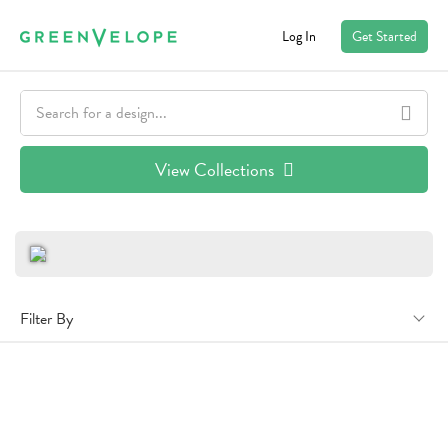
Log In
Get Started
View Collections
Filter By