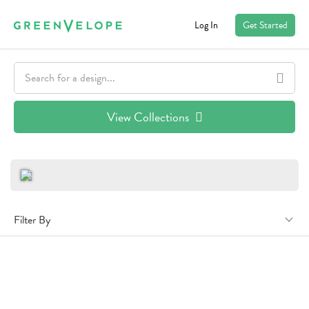
Log In
Get Started
View Collections
Filter By