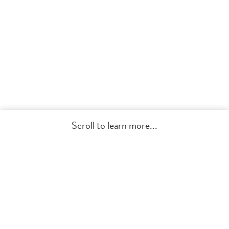
Scroll to learn more...
Get Started
Modern Invitations, Meaningful
Impact