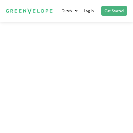
Dutch
Log In
Get Started