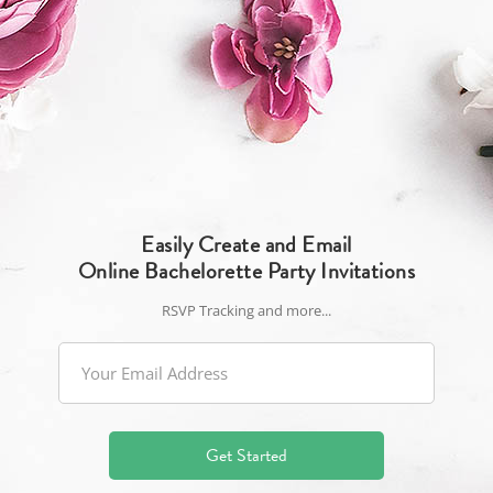
Easily Create and Email
Online Bachelorette Party Invitations
RSVP Tracking and more...
Get Started